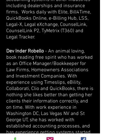
including dealerships and insurance
firms. Works daily with Elite, Bill4Time,
QuickBooks Online, e-Billing Hub, LSS,
Legal-X, Legal eXchange, CounselLink,
CounselLink P2, TyMetrix (T360) and
Legal Tracker.
Dev Inder Robello
- An animal loving,
book reading free spirit who has worked
as an Office Manager/Bookkeeper for
Law Firms, Homeowners Associations
and Investment Companies. With
experience using Timeslips, eBility,
Collaborati, Clio and QuickBooks, there is
nothing she likes better than getting her
clients their information correctly, and
on time. With work experience in
Washington DC, Las Vegas NV and St
George UT, she has worked with
established accounting processes, and
has experience getting systems started
from scratch. With extensive IT