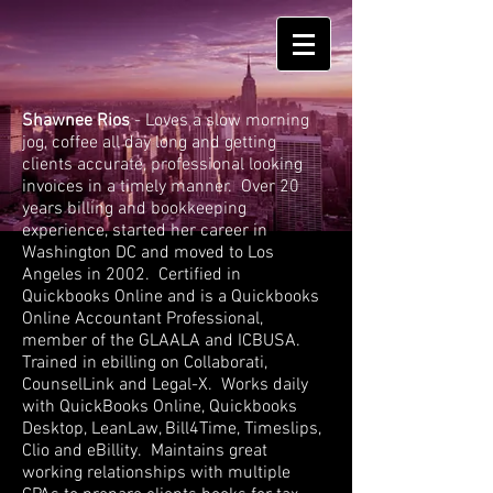
Shawnee Rios
- Loves a slow morning
jog, coffee all day long and getting
clients accurate, professional looking
invoices in a timely manner. Over 20
years billing and bookkeeping
experience, started her career in
Washington DC and moved to Los
Angeles in 2002. Certified in
Quickbooks Online and is a Quickbooks
Online Accountant Professional,
member of the GLAALA and ICBUSA.
Trained in ebilling on Collaborati,
CounselLink and Legal-X. Works daily
with QuickBooks Online, Quickbooks
Desktop, LeanLaw, Bill4Time, Timeslips,
Clio and eBillity. Maintains great
working relationships with multiple