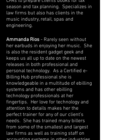
CPAs to prepare clients books for tax
season and tax planning. Specializes in
law firms but also has clients in the
music industry, retail, spas and
engineering.
Ammanda Rios
- Rarely seen without
her earbuds in enjoying her music. She
is also the resident gadget geek and
keeps us all up to date on the newest
releases in both professional and
personal technology. As a Certified e-
Billing Hub professional she is
knowledgeable in a multitude of ebilling
systems and has other ebilling
technology professionals at her
fingertips. Her love for technology and
attention to details makes her the
perfect trainer for any of our client’s
needs. She has trained many billers
from some of the smallest and largest
law firms as well as training staff on
accounting systems in other industries